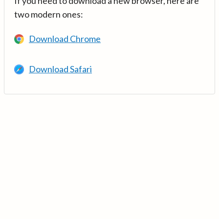
If you need to download a new browser, here are
two modern ones:
Download Chrome
Download Safari