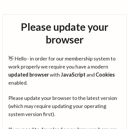
Please update your
browser
👋 Hello - in order for our membership system to
work properly we require you have a modern
updated browser
with
JavaScript
and
Cookies
enabled.
Please update your browser to the latest version
(which may require updating your operating
system version first).