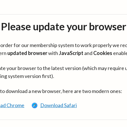
Please update your browser
in order for our membership system to work properly we re
ern
updated browser
with
JavaScript
and
Cookies
enabl
te your browser to the latest version (which may require 
ing system version first).
 to download a new browser, here are two modern ones:
ad Chrome
Download Safari