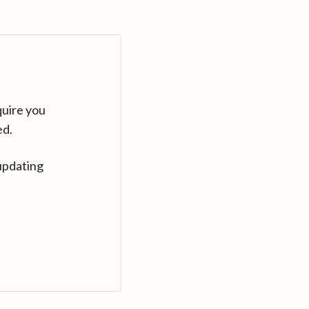
quire you
ed.
updating