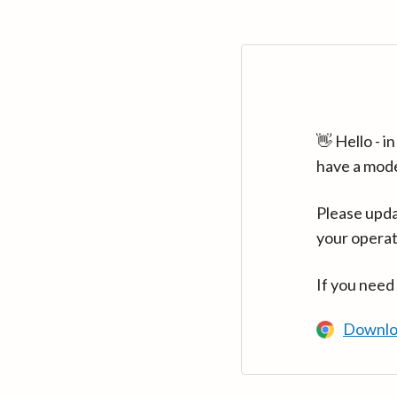
👋 Hello - 
have a mod
Please upda
your operat
If you need
Downlo