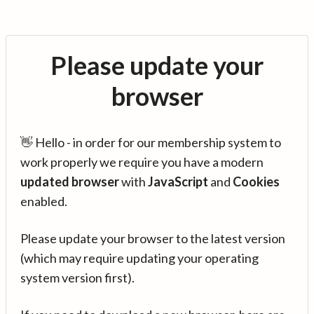
Please update your
browser
👋 Hello - in order for our membership system to
work properly we require you have a modern
updated browser
with
JavaScript
and
Cookies
enabled.
Please update your browser to the latest version
(which may require updating your operating
system version first).