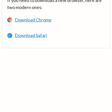
If you need to download a new browser, here are
two modern ones:
Download Chrome
Download Safari