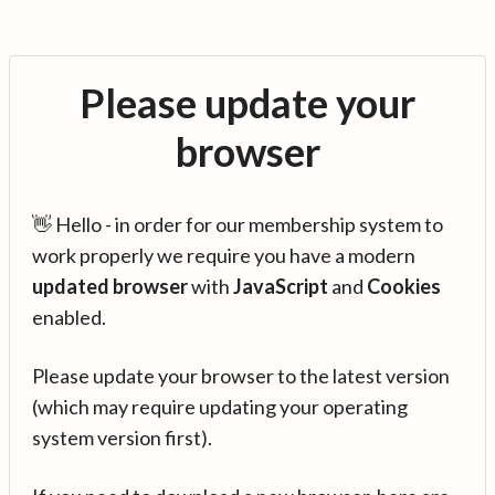
Please update your
browser
👋 Hello - in order for our membership system to
work properly we require you have a modern
updated browser
with
JavaScript
and
Cookies
enabled.
Please update your browser to the latest version
(which may require updating your operating
system version first).