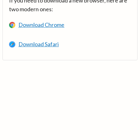
If you need to download a new browser, here are
two modern ones:
Download Chrome
Download Safari