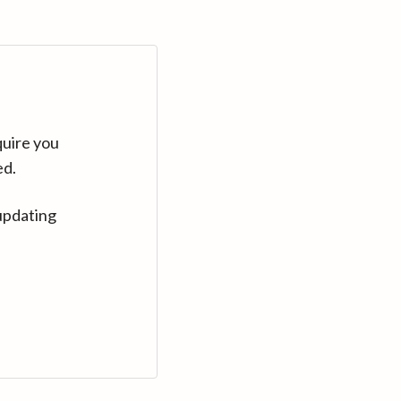
quire you
ed.
updating