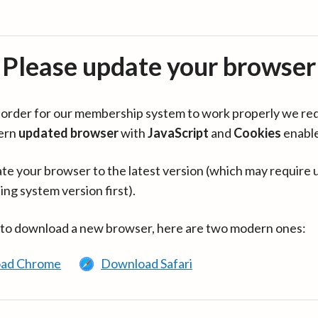
Please update your browser
in order for our membership system to work properly we re
ern
updated browser
with
JavaScript
and
Cookies
enabl
te your browser to the latest version (which may require 
ing system version first).
 to download a new browser, here are two modern ones:
ad Chrome
Download Safari