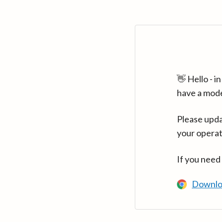
👋 Hello - 
have a mod
Please upda
your operat
If you need
Downlo