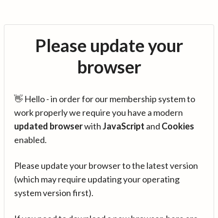
Please update your
browser
👋 Hello - in order for our membership system to
work properly we require you have a modern
updated browser
with
JavaScript
and
Cookies
enabled.
Please update your browser to the latest version
(which may require updating your operating
system version first).