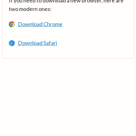
If you need to download a new browser, here are
two modern ones:
Download Chrome
Download Safari