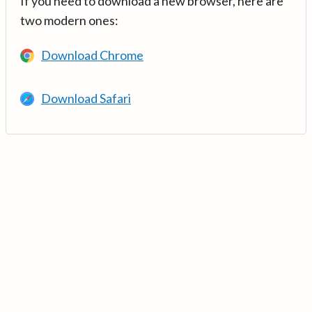
If you need to download a new browser, here are
two modern ones:
Download Chrome
Download Safari