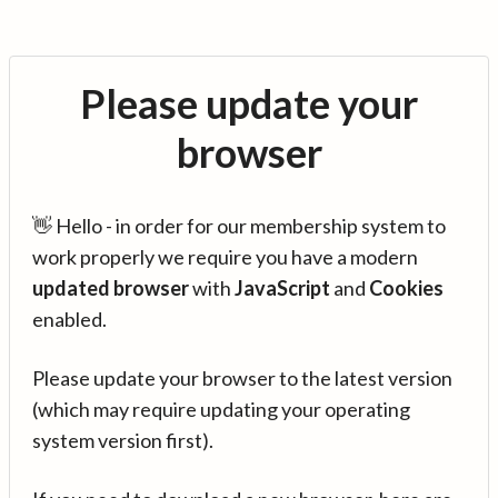
Please update your
browser
👋 Hello - in order for our membership system to
work properly we require you have a modern
updated browser
with
JavaScript
and
Cookies
enabled.
Please update your browser to the latest version
(which may require updating your operating
system version first).