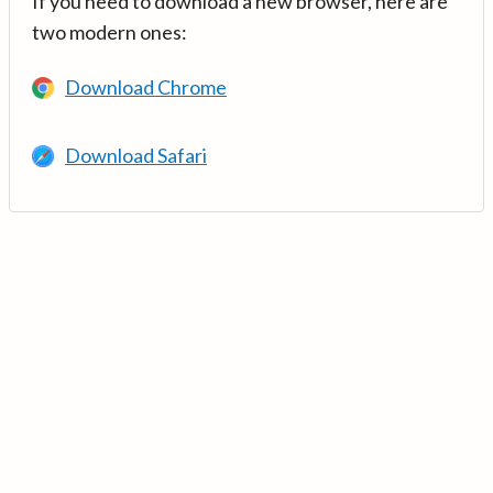
If you need to download a new browser, here are
two modern ones:
Download Chrome
Download Safari