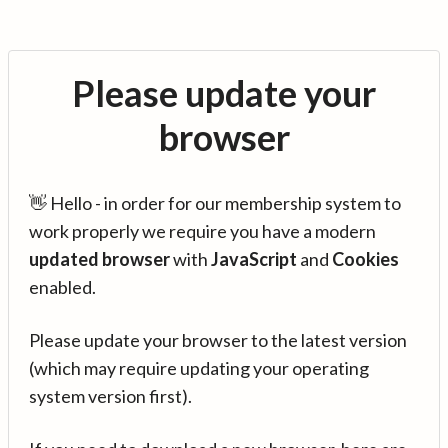
Please update your
browser
👋 Hello - in order for our membership system to
work properly we require you have a modern
updated browser
with
JavaScript
and
Cookies
enabled.
Please update your browser to the latest version
(which may require updating your operating
system version first).